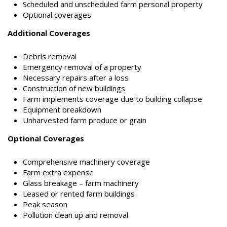
Scheduled and unscheduled farm personal property
Optional coverages
Additional Coverages
Debris removal
Emergency removal of a property
Necessary repairs after a loss
Construction of new buildings
Farm implements coverage due to building collapse
Equipment breakdown
Unharvested farm produce or grain
Optional Coverages
Comprehensive machinery coverage
Farm extra expense
Glass breakage – farm machinery
Leased or rented farm buildings
Peak season
Pollution clean up and removal