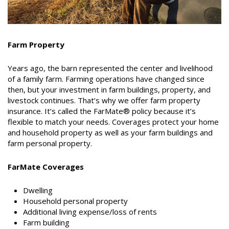
Farm Property
Years ago, the barn represented the center and livelihood
of a family farm. Farming operations have changed since
then, but your investment in farm buildings, property, and
livestock continues. That’s why we offer farm property
insurance. It’s called the FarMate® policy because it’s
flexible to match your needs. Coverages protect your home
and household property as well as your farm buildings and
farm personal property.
FarMate Coverages
Dwelling
Household personal property
Additional living expense/loss of rents
Farm building