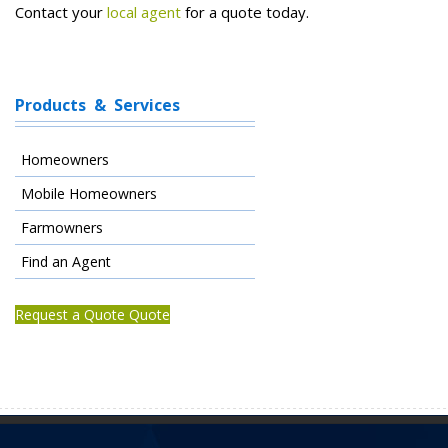
Contact your
local agent
for a quote today.
Products & Services
Homeowners
Mobile Homeowners
Farmowners
Find an Agent
Request a Quote Quote