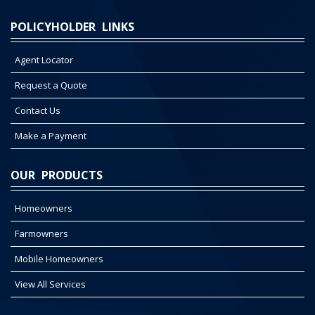
POLICYHOLDER LINKS
Agent Locator
Request a Quote
Contact Us
Make a Payment
OUR PRODUCTS
Homeowners
Farmowners
Mobile Homeowners
View All Services