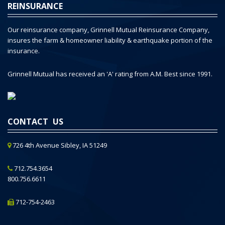
REINSURANCE
Our reinsurance company, Grinnell Mutual Reinsurance Company,
insures the farm & homeowner liability & earthquake portion of the
insurance.
Grinnell Mutual has received an 'A' rating from A.M. Best since 1991.
CONTACT US
726 4th Avenue Sibley, IA 51249
712.754.3654
800.756.6611
712-754-2463