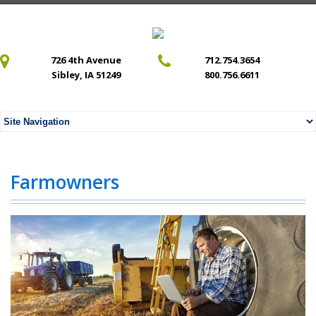
726 4th Avenue
712.754.3654
Sibley, IA 51249
800.756.6611
Farmowners