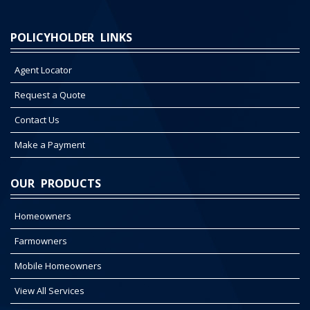
POLICYHOLDER LINKS
Agent Locator
Request a Quote
Contact Us
Make a Payment
OUR PRODUCTS
Homeowners
Farmowners
Mobile Homeowners
View All Services