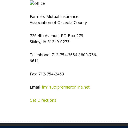
Farmers Mutual Insurance
Association of Osceola County
726 4th Avenue, PO Box 273
Sibley, IA 51249-0273
Telephone: 712-754-3654 / 800-756-
6611
Fax: 712-754-2463
Email:
fm113@premieronline.net
Get Directions