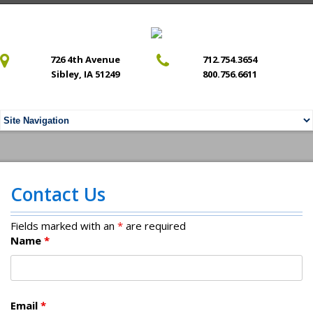
726 4th Avenue
712.754.3654
Sibley, IA 51249
800.756.6611
Contact Us
Fields marked with an
*
are required
Name
*
Email
*