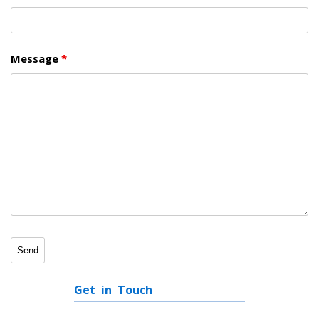
Message
*
Get in Touch