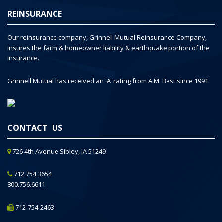
REINSURANCE
Our reinsurance company, Grinnell Mutual Reinsurance Company,
insures the farm & homeowner liability & earthquake portion of the
insurance.
Grinnell Mutual has received an 'A' rating from A.M. Best since 1991.
CONTACT US
726 4th Avenue Sibley, IA 51249
712.754.3654
800.756.6611
712-754-2463